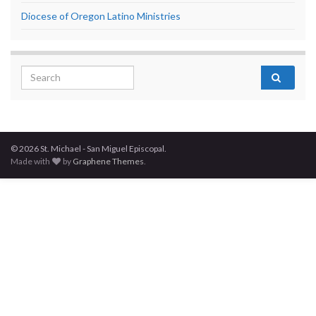
Diocese of Oregon Latino Ministries
Search for:
© 2026 St. Michael - San Miguel Episcopal.
Made with
by
Graphene Themes
.